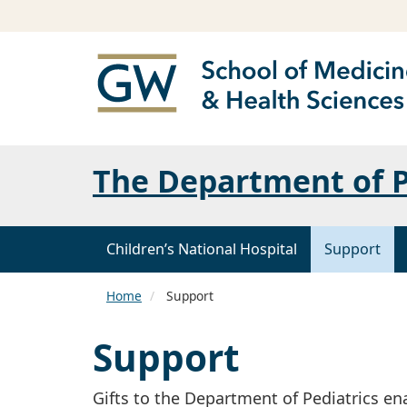
The Department of P
Children’s National Hospital
Support
Home
Support
Support
Gifts to the Department of Pediatrics en