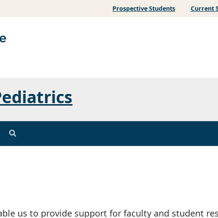
Prospective Students
Current 
ediatrics
able us to provide support for faculty and student re