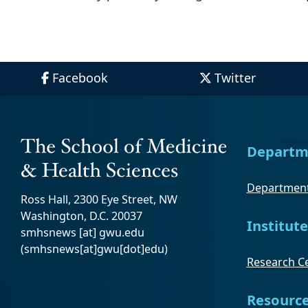
Facebook
Twitter
Departm
Department
Ross Hall, 2300 Eye Street, NW
Washington, D.C. 20037
Institute
smhsnews
[at]
gwu
.
edu
(smhsnews[at]gwu[dot]edu)
Research Ce
Resourc