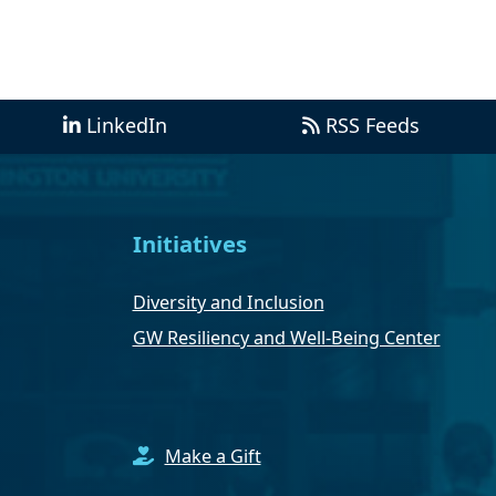
LinkedIn
RSS Feeds
Initiatives
Diversity and Inclusion
GW Resiliency and Well-Being Center
Make a Gift