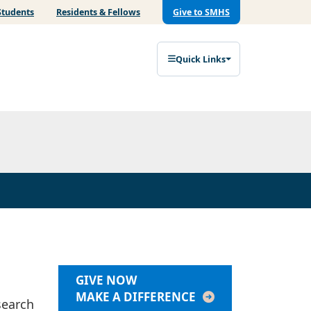
Students
Residents & Fellows
Give to SMHS
Quick Links
GIVE NOW
MAKE A DIFFERENCE
search