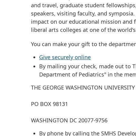
and travel, graduate student fellowships
speakers, visiting faculty, and symposia.
impact on our educational mission and f
liberal arts colleges at one of the world'
You can make your gift to the departmen
Give securely online
By mailing your check, made out to 
Department of Pediatrics" in the memo
THE GEORGE WASHINGTON UNIVERSITY
PO BOX 98131
WASHINGTON DC 20077-9756
By phone by calling the SMHS Develop