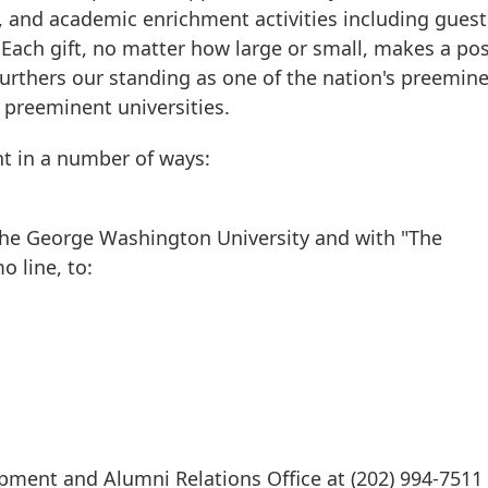
, and academic enrichment activities including guest
 Each gift, no matter how large or small, makes a pos
urthers our standing as one of the nation's preemin
s preeminent universities.
t in a number of ways:
The George Washington University and with "The
 line, to:
ment and Alumni Relations Office at (202) 994-7511