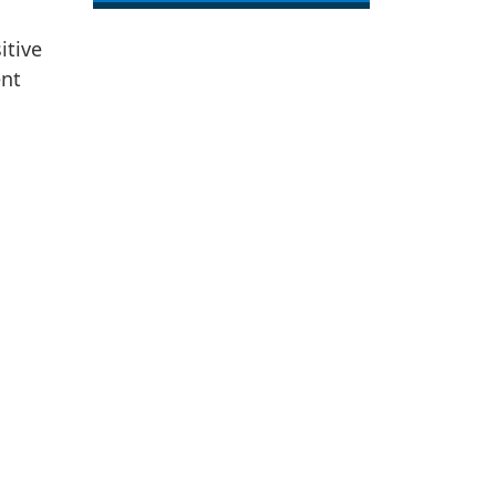
itive
ent