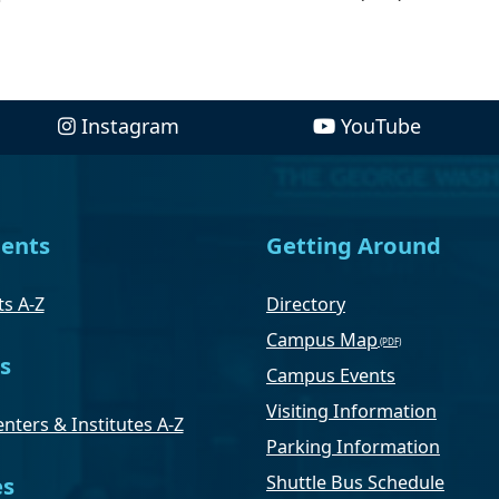
Instagram
YouTube
ents
Getting Around
s A-Z
Directory
Campus Map
s
Campus Events
Visiting Information
nters & Institutes A-Z
Parking Information
Shuttle Bus Schedule
es